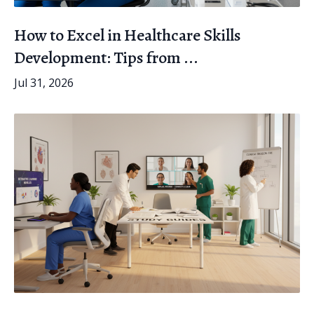
How to Excel in Healthcare Skills
Development: Tips from ...
Jul 31, 2026