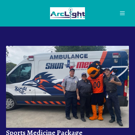
Sports Medicine Package