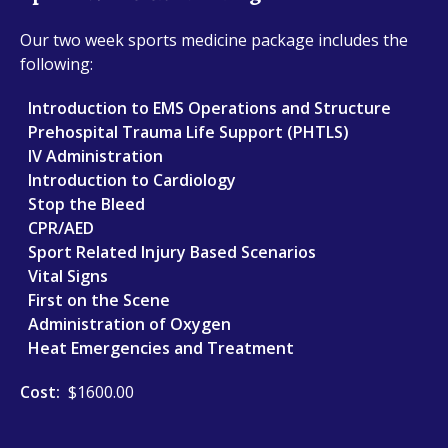
Our two week sports medicine package includes the
following:
Introduction to EMS Operations and Structure
Prehospital Trauma Life Support (PHTLS)
IV Administration
Introduction to Cardiology
Stop the Bleed
CPR/AED
Sport Related Injury Based Scenarios
Vital Signs
First on the Scene
Administration of Oxygen
Heat Emergencies and Treatment
Cost:
$1600.00