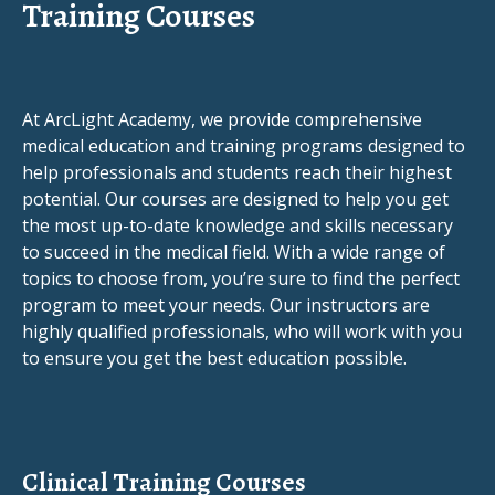
Training Courses
At ArcLight Academy, we provide comprehensive
medical education and training programs designed to
help professionals and students reach their highest
potential. Our courses are designed to help you get
the most up-to-date knowledge and skills necessary
to succeed in the medical field. With a wide range of
topics to choose from, you’re sure to find the perfect
program to meet your needs. Our instructors are
highly qualified professionals, who will work with you
to ensure you get the best education possible.
Clinical Training Courses