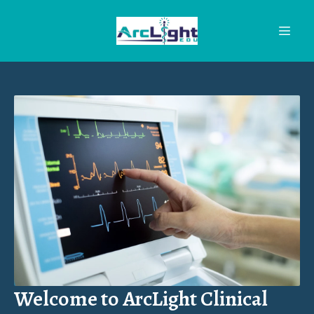
Welcome to ArcLight Clinical