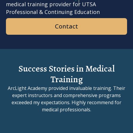
medical training provider for UTSA
Professional & Continuing Education
Contact
Success Stories in Medical
Training
ArcLight Academy provided invaluable training. Their
expert instructors and comprehensive programs
exceeded my expectations. Highly recommend for
medical professionals.
Slide 1 of 3