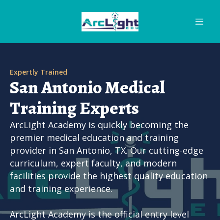
Expertly Trained
San Antonio Medical
Training Experts
ArcLight Academy is quickly becoming the
premier medical education and training
provider in San Antonio, TX. Our cutting-edge
curriculum, expert faculty, and modern
facilities provide the highest quality education
and training experience.
ArcLight Academy is the official entry level