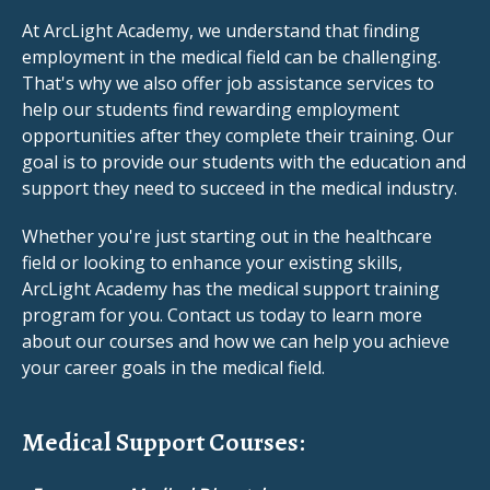
At ArcLight Academy, we understand that finding
employment in the medical field can be challenging.
That's why we also offer job assistance services to
help our students find rewarding employment
opportunities after they complete their training. Our
goal is to provide our students with the education and
support they need to succeed in the medical industry.
Whether you're just starting out in the healthcare
field or looking to enhance your existing skills,
ArcLight Academy has the medical support training
program for you. Contact us today to learn more
about our courses and how we can help you achieve
your career goals in the medical field.
Medical Support Courses: