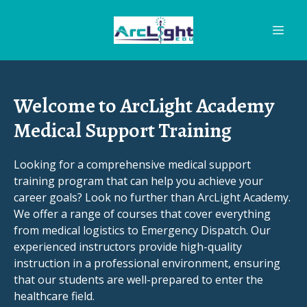
Welcome to ArcLight Academy
Medical Support Training
Looking for a comprehensive medical support
training program that can help you achieve your
career goals? Look no further than ArcLight Academy.
We offer a range of courses that cover everything
from medical logistics to Emergency Dispatch. Our
experienced instructors provide high-quality
instruction in a professional environment, ensuring
that our students are well-prepared to enter the
healthcare field.