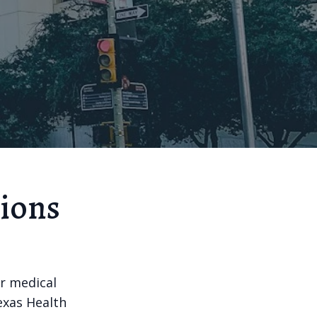
tions
or medical
Texas Health