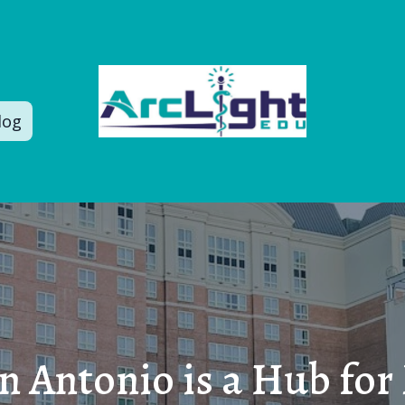
log
 Antonio is a Hub for