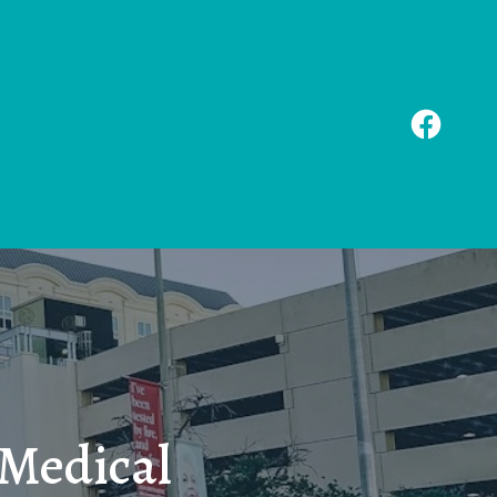
 Medical