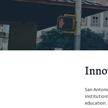
Inno
San Antoni
institution
education. 