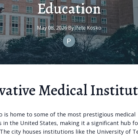
Education
May 08, 2026
·
By
Pete
Kosko
vative Medical Institu
o is home to some of the most prestigious medical
s in the United States, making it a significant hub f
The city houses institutions like the University of 