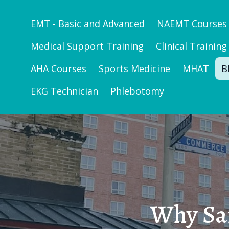
EMT - Basic and Advanced
NAEMT Courses
Medical Support Training
Clinical Training
AHA Courses
Sports Medicine
MHAT
B
EKG Technician
Phlebotomy
Why San