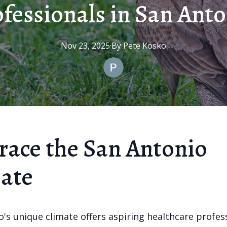
fessionals in San Ant
Nov 23, 2025
·
By
Pete
Kosko
ace the San Antonio
ate
's unique climate offers aspiring healthcare profes