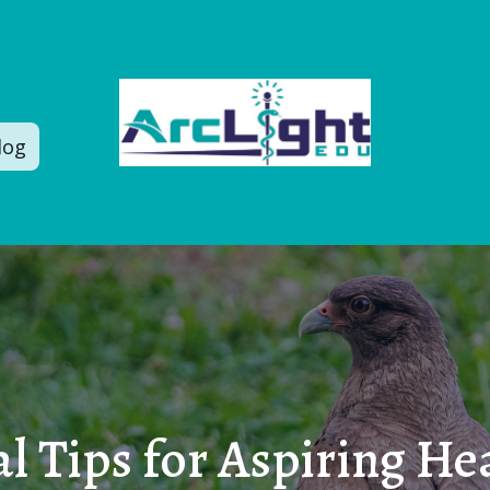
log
l Tips for Aspiring He