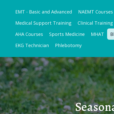
EMT - Basic and Advanced
NAEMT Courses
Medical Support Training
Clinical Training
AHA Courses
Sports Medicine
MHAT
B
EKG Technician
Phlebotomy
Seasona