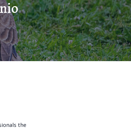
onio
sionals the