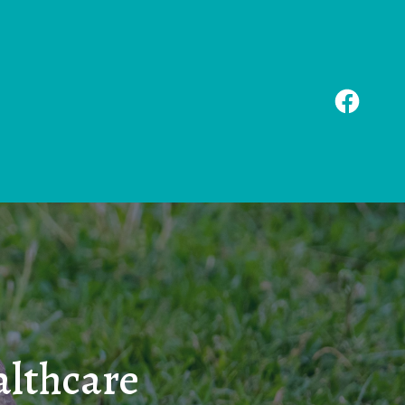
althcare