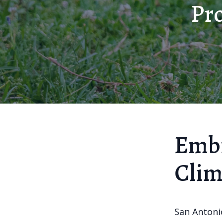
Pro
Embr
Clim
San Antonio