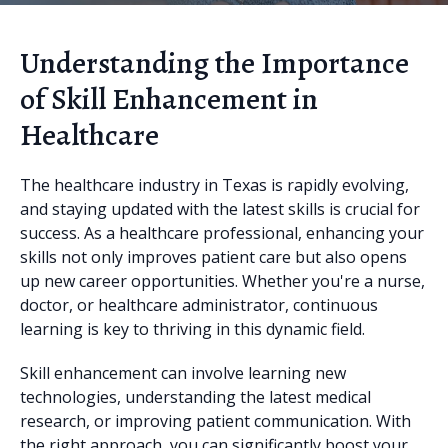
Understanding the Importance
of Skill Enhancement in
Healthcare
The healthcare industry in Texas is rapidly evolving,
and staying updated with the latest skills is crucial for
success. As a healthcare professional, enhancing your
skills not only improves patient care but also opens
up new career opportunities. Whether you're a nurse,
doctor, or healthcare administrator, continuous
learning is key to thriving in this dynamic field.
Skill enhancement can involve learning new
technologies, understanding the latest medical
research, or improving patient communication. With
the right approach, you can significantly boost your