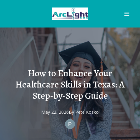
How to Enhance Your
Healthcare Skills in Texas: A
Step-by-Step Guide
May 22, 2026
By
Pete
Kosko