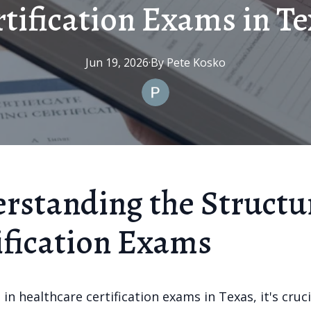
tification Exams in T
Jun 19, 2026
·
By
Pete
Kosko
rstanding the Structu
ification Exams
in healthcare certification exams in Texas, it's cruci