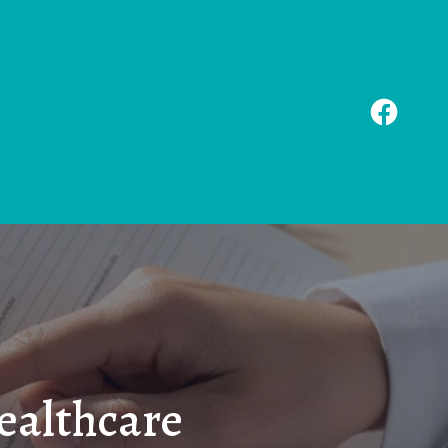
ealthcare