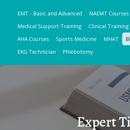
EMT - Basic and Advanced
NAEMT Courses
Medical Support Training
Clinical Training
AHA Courses
Sports Medicine
MHAT
B
EKG Technician
Phlebotomy
Expert T