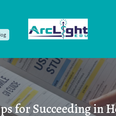
log
ips for Succeeding in H