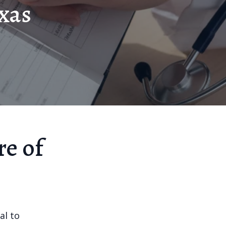
exas
re of
al to