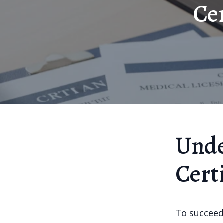
Cer
Unde
Cert
To succeed 