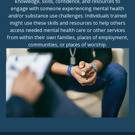
knowledge, skills, confidence, and resources to
engage with someone experiencing mental health
and/or substance use challenges. Individuals trained
might use these skills and resources to help others
access needed mental health care or other services
from within their own families, places of employment,
communities, or places of worship.