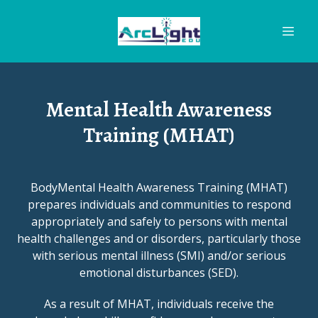
Mental Health Awareness
Training (MHAT)
BodyMental Health Awareness Training (MHAT)
prepares individuals and communities to respond
appropriately and safely to persons with mental
health challenges and or disorders, particularly those
with serious mental illness (SMI) and/or serious
emotional disturbances (SED).
As a result of MHAT, individuals receive the