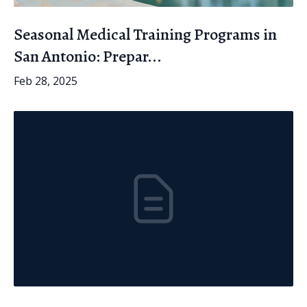
Seasonal Medical Training Programs in
San Antonio: Prepar...
Feb 28, 2025