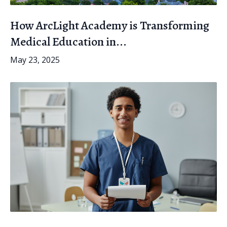
How ArcLight Academy is Transforming
Medical Education in...
May 23, 2025