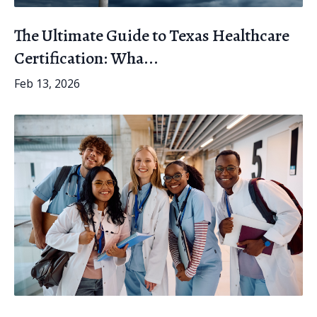
The Ultimate Guide to Texas Healthcare
Certification: Wha...
Feb 13, 2026