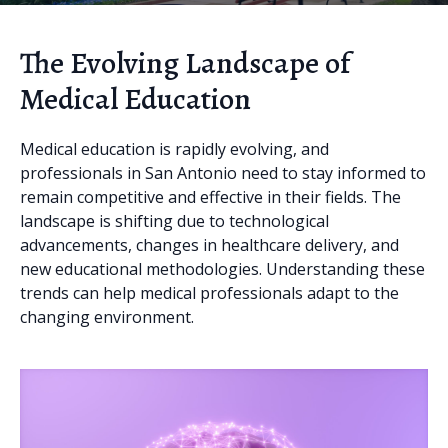
The Evolving Landscape of
Medical Education
Medical education is rapidly evolving, and
professionals in San Antonio need to stay informed to
remain competitive and effective in their fields. The
landscape is shifting due to technological
advancements, changes in healthcare delivery, and
new educational methodologies. Understanding these
trends can help medical professionals adapt to the
changing environment.