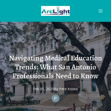
Navigating Medical Education
Trends: What San Antonio
Professionals Need to Know
Feb 01, 2025
By
Pete
Kosko