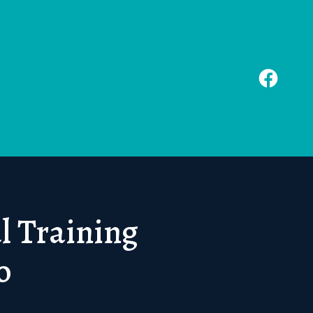
l Training
o