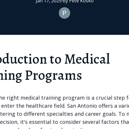
Jan 17, 2025
·
By
Pete
Kosko
oduction to Medical
ning Programs
e right medical training program is a crucial step 
 enter the healthcare field. San Antonio offers a vari
tering to different specialties and career goals. To
cision, it's essential to consider several factors that