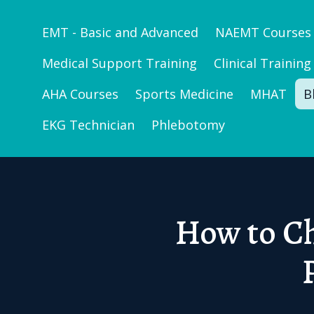
EMT - Basic and Advanced
NAEMT Courses
Medical Support Training
Clinical Training
AHA Courses
Sports Medicine
MHAT
B
EKG Technician
Phlebotomy
How to Ch