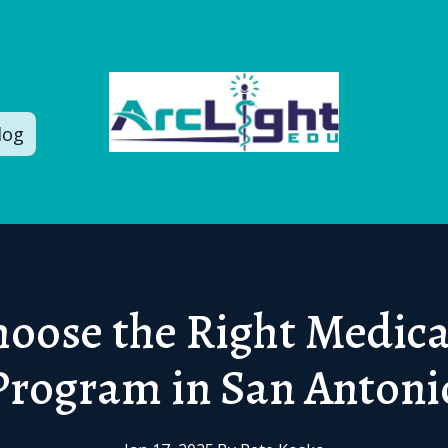
log
oose the Right Medica
Program in San Antoni