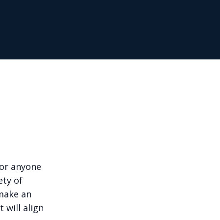
for anyone
ety of
 make an
 will align