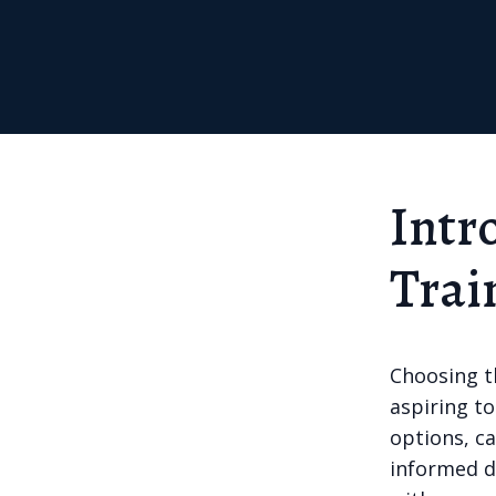
Intr
Trai
Choosing th
aspiring to
options, ca
informed de