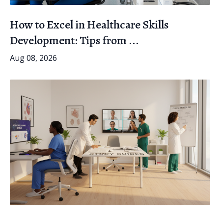
How to Excel in Healthcare Skills
Development: Tips from ...
Aug 08, 2026